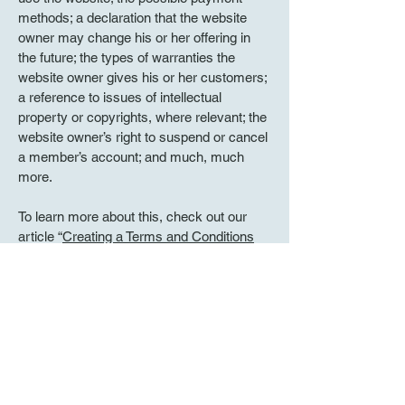
methods; a declaration that the website
owner may change his or her offering in
the future; the types of warranties the
website owner gives his or her customers;
a reference to issues of intellectual
property or copyrights, where relevant; the
website owner’s right to suspend or cancel
a member’s account; and much, much
more.
To learn more about this, check out our
article “
Creating a Terms and Conditions
Policy
”.