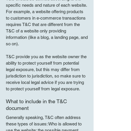
specific needs and nature of each website.
For example, a website offering products
to customers in e-commerce transactions
requires T&C that are different from the
T&C of a website only providing
information (like a blog, a landing page, and
so on).
T&C provide you as the website owner the
ability to protect yourself from potential
legal exposure, but this may differ from
jurisdiction to jurisdiction, so make sure to
receive local legal advice if you are trying
to protect yourself from legal exposure.
What to include in the T&C
document
Generally speaking, T&C often address
these types of issues: Who is allowed to
use the website; the possible payment