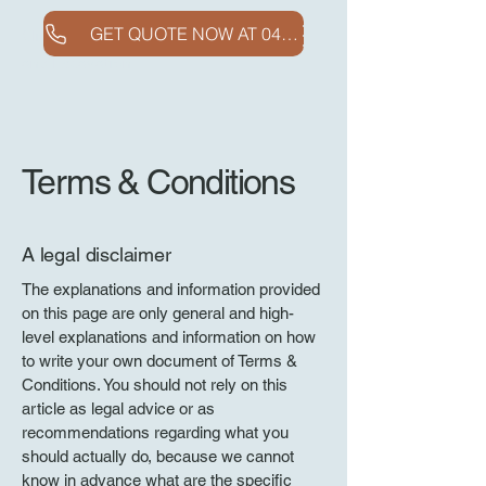
GET QUOTE NOW AT 0410718546
Clifton Concreting
and Excavation
Terms & Conditions
A legal disclaimer
The explanations and information provided
on this page are only general and high-
level explanations and information on how
to write your own document of Terms &
Conditions. You should not rely on this
article as legal advice or as
recommendations regarding what you
should actually do, because we cannot
know in advance what are the specific