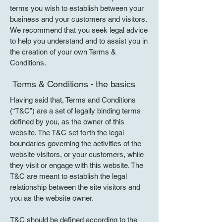
terms you wish to establish between your
business and your customers and visitors.
We recommend that you seek legal advice
to help you understand and to assist you in
the creation of your own Terms &
Conditions.
Terms & Conditions - the basics
Having said that, Terms and Conditions
(“T&C”) are a set of legally binding terms
defined by you, as the owner of this
website. The T&C set forth the legal
boundaries governing the activities of the
website visitors, or your customers, while
they visit or engage with this website. The
T&C are meant to establish the legal
relationship between the site visitors and
you as the website owner.
T&C should be defined according to the